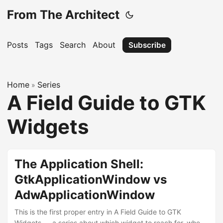
From The Architect
Posts
Tags
Search
About
Subscribe
Home
Series
»
A Field Guide to GTK
Widgets
The Application Shell:
GtkApplicationWindow vs
AdwApplicationWindow
This is the first proper entry in A Field Guide to GTK
Widgets — a series about which widget to reach for, when,